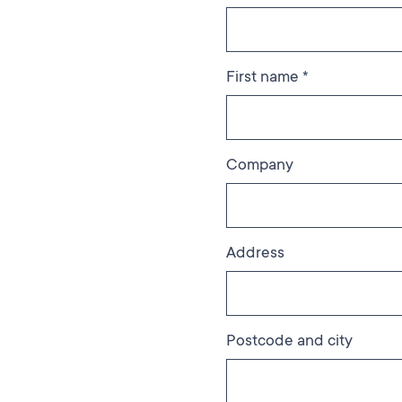
First name *
Company
Address
Postcode and city