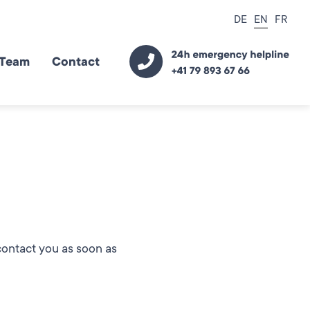
DE
EN
FR
Team
Contact
 contact you as soon as