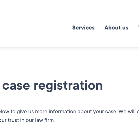
Services
About us
 case registration
below to give us more information about your case. We will
ur trust in our law firm.