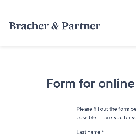
Form for online
Please fill out the form 
possible. Thank you for yo
Last name *