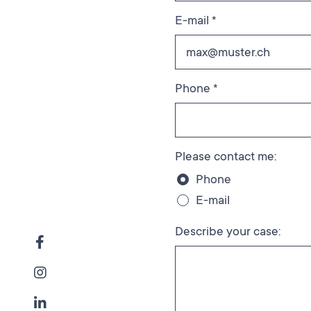
E-mail *
Phone *
Please contact me:
Phone
E-mail
Describe your case: