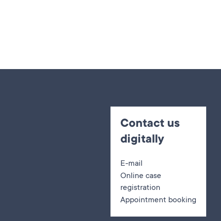
Contact us
digitally
E-mail
Online case
registration
Appointment booking