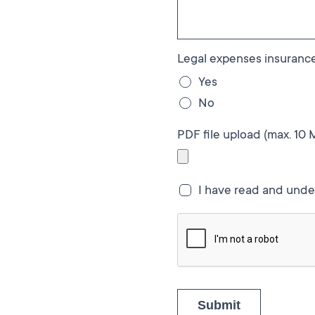
Legal expenses insurance
Yes
No
PDF file upload (max. 10 
I have read and und
Submit