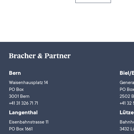
Bern
Biel/
Waisenhausplatz 14
Genera
PO Box
PO Bo
3001 Bern
2502 B
+41 31 326 71 71
+41 32 
Langenthal
Lütze
Eisenbahnstrasse 11
Bahnho
PO Box 1661
3432 Lü