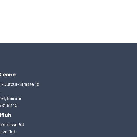
Bienne
l-Dufour-Strasse 18
x
iel/Bienne
531 52 10
lflüh
fstrasse 54
tzelflüh