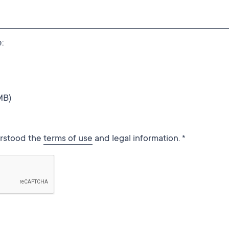
:
MB)
erstood the
terms of use
and legal information. *