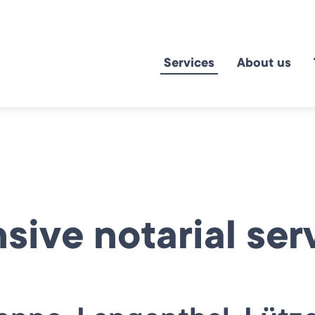
Services
About us
ive notarial serv