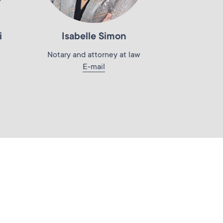
i
Isabelle Simon
Notary and attorney at law
E-mail