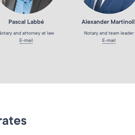
Pascal Labbé
Alexander Martinoll
Notary and attorney at law
Notary and team leader
E-mail
E-mail
rates