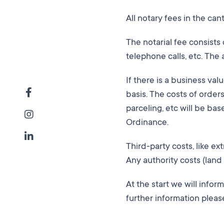
All notary fees in the ca
The notarial fee consists
telephone calls, etc. The 
If there is a business val
basis. The costs of order
parceling, etc will be ba
Ordinance.
Third-party costs, like ex
Any authority costs (land 
At the start we will infor
further information pleas