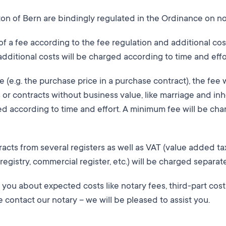
nton of Bern are bindingly regulated in the Ordinance on n
 of a fee according to the fee regulation and additional co
additional costs will be charged according to time and effo
ue (e.g. the purchase price in a purchase contract), the fee 
s or contracts without business value, like marriage and inh
sed according to time and effort. A minimum fee will be ch
tracts from several registers as well as VAT (value added ta
registry, commercial register, etc.) will be charged separate
m you about expected costs like notary fees, third-part cos
e contact our notary – we will be pleased to assist you.