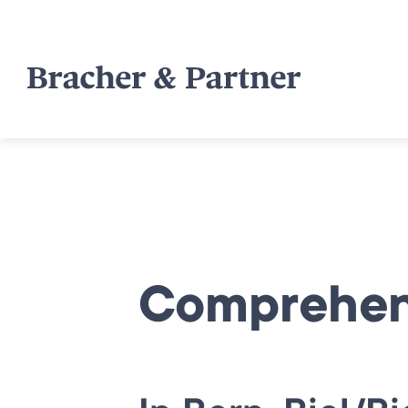
Comprehens