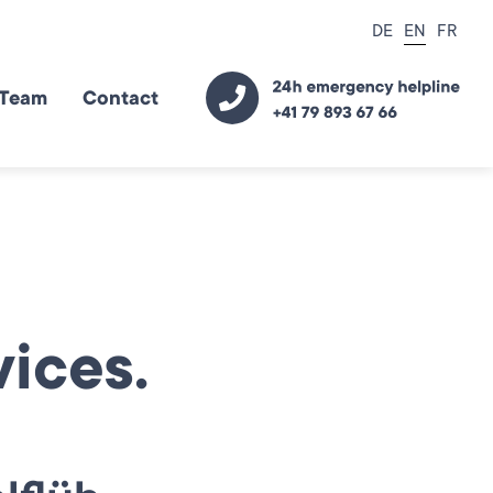
DE
EN
FR
Team
Contact
ices.