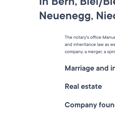
In Bern, Biel/B
Neuenegg, Nied
The notary's office Manue
and inheritance law as we
company, a merger, a spin
Marriage and i
Whether it’s for a consul
Real estate
what options you have wh
We advise and assist you
Other services include the
Company found
and assisting in obtaini
and based on clients' vari