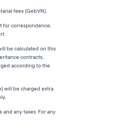
otarial fees (GebVN).
st for correspondence,
rt.
will be calculated on this
eritance contracts,
arged according to the
x) will be charged extra.
ly.
ts and any taxes. For any