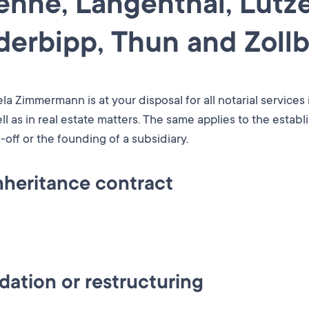
ienne, Langenthal, Lütze
erbipp, Thun and Zollb
la Zimmermann is at your disposal for all notarial services
ll as in real estate matters. The same applies to the estab
-off or the founding of a subsidiary.
nheritance contract
tation or even with regard to implementation: our notary's o
en it comes to marrying or making provisions for death.
 in the purchase or sale of your property by drawing up t
 drafting of a will or an advance care directive. The advic
ation or restructuring
ng documents and information.
ous life situations. Rules create clarity and help to avoid c