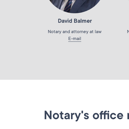
David Balmer
Notary and attorney at law
E-mail
Notary's office 