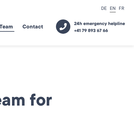
DE
EN
FR
Team
Contact
eam for