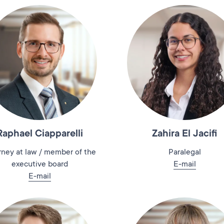
Raphael Ciapparelli
Zahira El Jacifi
rney at law / member of the
Paralegal
executive board
E-mail
E-mail