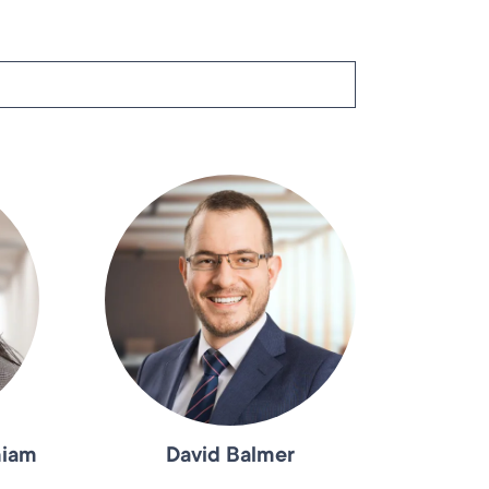
niam
David Balmer