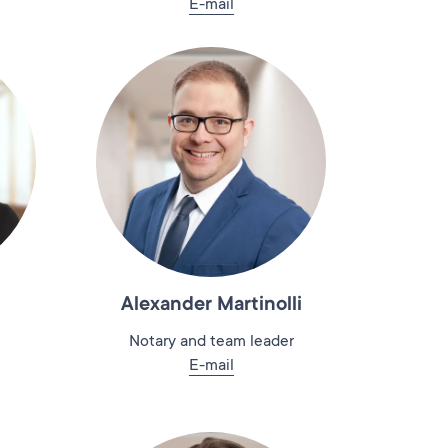
E-mail
Alexander Martinolli
Notary and team leader
E-mail