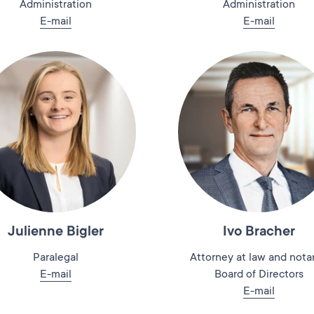
Administration
Administration
E-mail
E-mail
Julienne Bigler
Ivo Bracher
Paralegal
Attorney at law and notar
E-mail
Board of Directors
E-mail