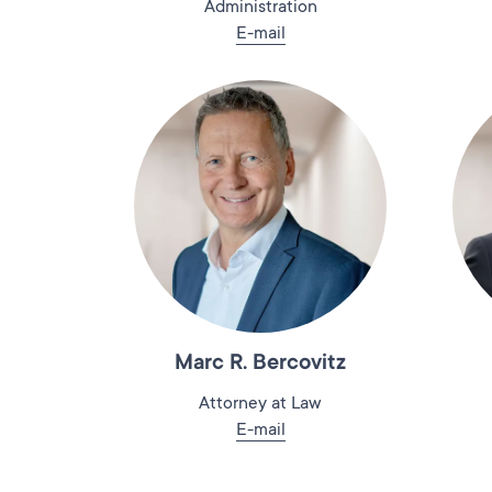
Administration
E-mail
Marc R. Bercovitz
Attorney at Law
E-mail