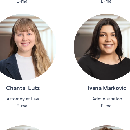
E-mail
E-mail
Chantal Lutz
Ivana Markovic
Attorney at Law
Administration
E-mail
E-mail