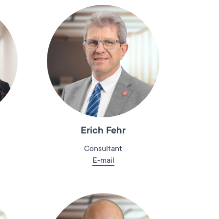
Erich Fehr
Consultant
E-mail