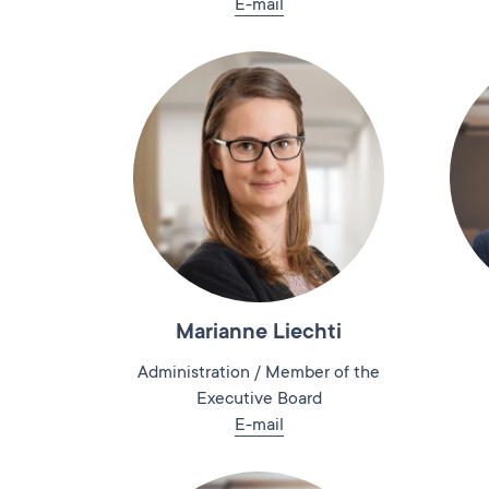
E-mail
Marianne Liechti
Administration / Member of the
Executive Board
E-mail