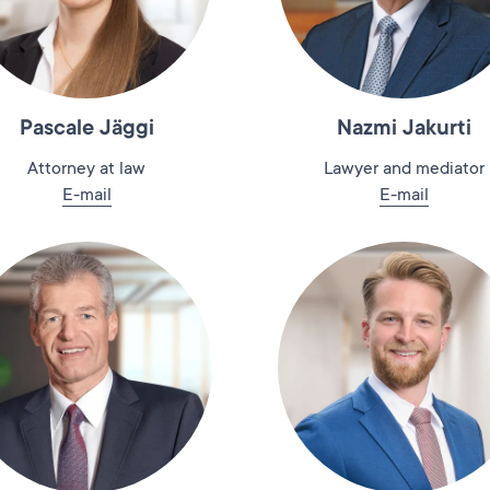
Pascale Jäggi
Nazmi Jakurti
Attorney at law
Lawyer and mediator
E-mail
E-mail