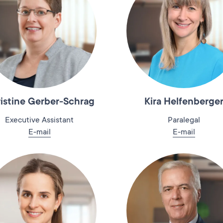
istine Gerber-Schrag
Kira Helfenberge
Executive Assistant
Paralegal
E-mail
E-mail