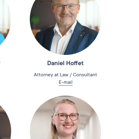
r
Daniel Hoffet
Attorney at Law / Consultant
E-mail