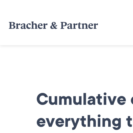
Cumulative e
everything t