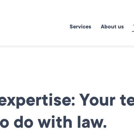
Services
About us
xpertise: Your t
o do with law.