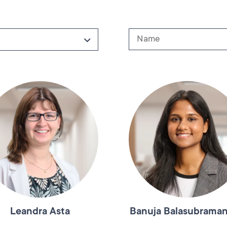
Leandra Asta
Banuja Balasubrama