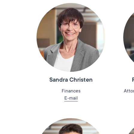
Sandra Christen
Finances
Atto
E-mail