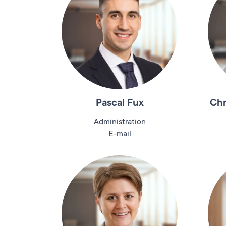
Pascal Fux
Chr
Administration
E-mail