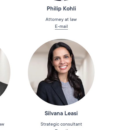
Philip Kohli
Attorney at law
E-mail
Silvana Leasi
law
Strategic consultant