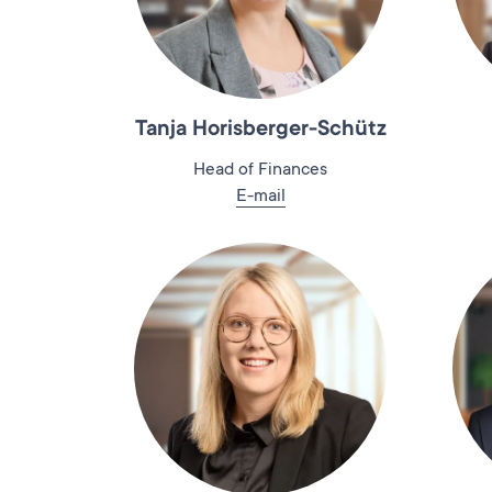
Tanja Horisberger-Schütz
Head of Finances
E-mail