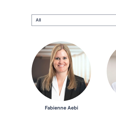
Fabienne Aebi