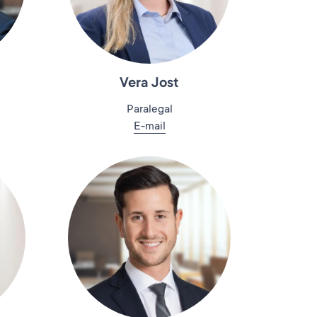
Vera Jost
Paralegal
E-mail