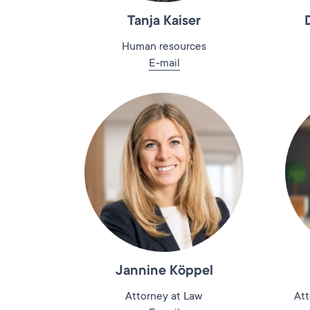
Tanja Kaiser
Human resources
E-mail
Jannine Köppel
Attorney at Law
Att