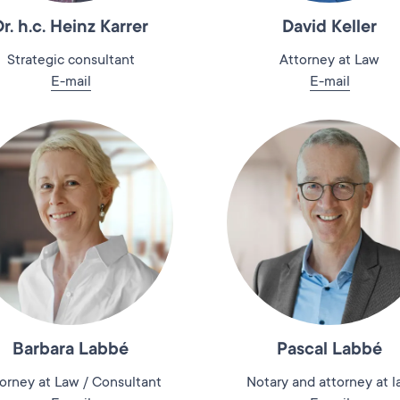
Dr. h.c. Heinz Karrer
David Keller
Strategic consultant
Attorney at Law
E-mail
E-mail
Barbara Labbé
Pascal Labbé
orney at Law / Consultant
Notary and attorney at 