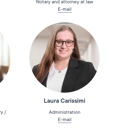
Notary and attorney at law
E-mail
Laura Carissimi
y /
Administration
E-mail