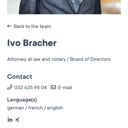
Back to the team
Ivo Bracher
Attorney at law and notary / Board of Directors
Contact
032 625 95 04
E-mail
Language(s)
german / french / english