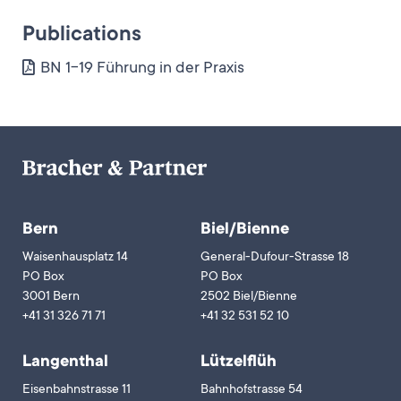
Publications
BN 1-19 Führung in der Praxis
Bern
Biel/Bienne
Waisenhausplatz 14
General-Dufour-Strasse 18
PO Box
PO Box
3001 Bern
2502 Biel/Bienne
+41 31 326 71 71
+41 32 531 52 10
Langenthal
Lützelflüh
Eisenbahnstrasse 11
Bahnhofstrasse 54