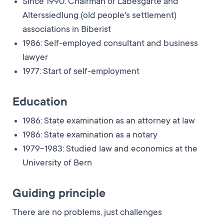
Since 1990: Chairman of Läbesgarte and
Alterssiedlung (old people's settlement)
associations in Biberist
1986: Self-employed consultant and business
lawyer
1977: Start of self-employment
Education
1986: State examination as an attorney at law
1986: State examination as a notary
1979-1983: Studied law and economics at the
University of Bern
Guiding principle
There are no problems, just challenges