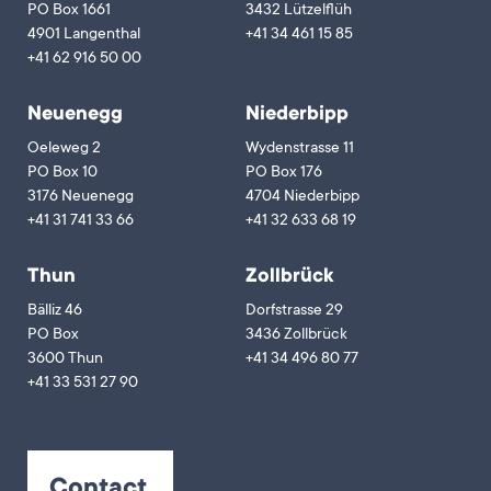
PO Box 1661
3432 Lützelflüh
4901 Langenthal
+41 34 461 15 85
+41 62 916 50 00
Neuenegg
Niederbipp
Oeleweg 2
Wydenstrasse 11
PO Box 10
PO Box 176
3176 Neuenegg
4704 Niederbipp
+41 31 741 33 66
+41 32 633 68 19
Thun
Zollbrück
Bälliz 46
Dorfstrasse 29
PO Box
3436 Zollbrück
3600 Thun
+41 34 496 80 77
+41 33 531 27 90
Contact