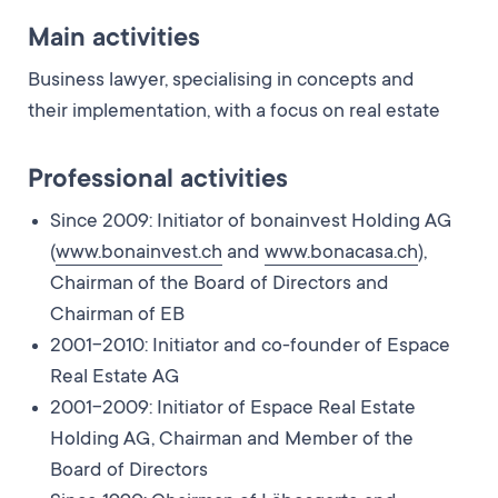
Main activities
Business lawyer, specialising in concepts and
their implementation, with a focus on real estate
Professional activities
Since 2009: Initiator of bonainvest Holding AG
(
www.bonainvest.ch
and
www.bonacasa.ch
),
Chairman of the Board of Directors and
Chairman of EB
2001-2010: Initiator and co-founder of Espace
Real Estate AG
2001-2009: Initiator of Espace Real Estate
Holding AG, Chairman and Member of the
Board of Directors