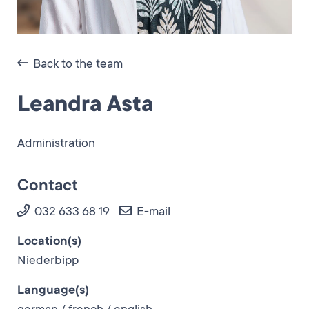
Back to the team
Leandra Asta
Administration
Contact
032 633 68 19
E-mail
Location(s)
Niederbipp
Language(s)