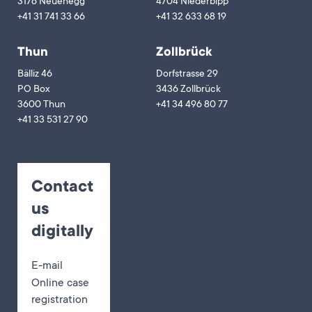
3176 Neuenegg
4704 Niederbipp
+41 31 741 33 66
+41 32 633 68 19
Thun
Zollbrück
Bälliz 46
Dorfstrasse 29
PO Box
3436 Zollbrück
3600 Thun
+41 34 496 80 77
+41 33 531 27 90
Contact
us
digitally
E-mail
Online case
registration