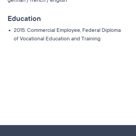
german / french / english
Education
2015: Commercial Employee, Federal Diploma
of Vocational Education and Training