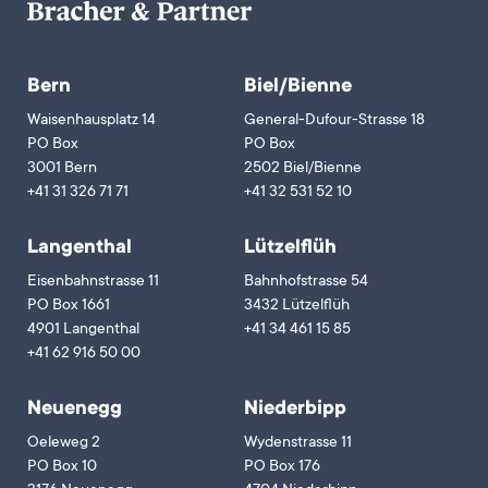
Bern
Biel/Bienne
Waisenhausplatz 14
General-Dufour-Strasse 18
PO Box
PO Box
3001 Bern
2502 Biel/Bienne
+41 31 326 71 71
+41 32 531 52 10
Langenthal
Lützelflüh
Eisenbahnstrasse 11
Bahnhofstrasse 54
PO Box 1661
3432 Lützelflüh
4901 Langenthal
+41 34 461 15 85
+41 62 916 50 00
Neuenegg
Niederbipp
Oeleweg 2
Wydenstrasse 11
PO Box 10
PO Box 176