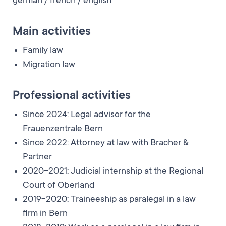
german / french / english
Main activities
Family law
Migration law
Professional activities
Since 2024: Legal advisor for the
Frauenzentrale Bern
Since 2022: Attorney at law with Bracher &
Partner
2020-2021: Judicial internship at the Regional
Court of Oberland
2019-2020: Traineeship as paralegal in a law
firm in Bern