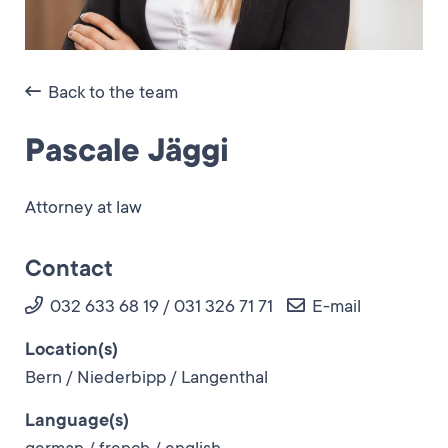
Back to the team
Pascale Jäggi
Attorney at law
Contact
032 633 68 19 / 031 326 71 71
E-mail
Location(s)
Bern / Niederbipp / Langenthal
Language(s)