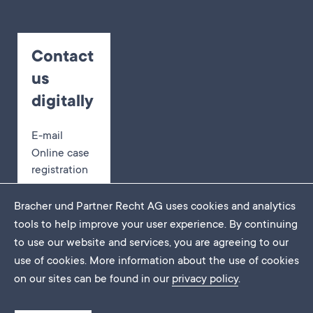
Contact
us
digitally
E-mail
Online case
registration
Appointment
booking
Bracher und Partner Recht AG uses cookies and analytics
tools to help improve your user experience. By continuing
to use our website and services, you are agreeing to our
use of cookies. More information about the use of cookies
Imprint
on our sites can be found in our
privacy policy
.
Data protection