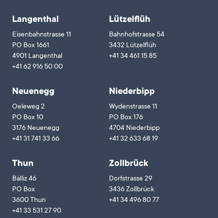
Langenthal
Lützelflüh
Eisenbahnstrasse 11
Bahnhofstrasse 54
PO Box 1661
3432 Lützelflüh
4901 Langenthal
+41 34 461 15 85
+41 62 916 50 00
Neuenegg
Niederbipp
Oeleweg 2
Wydenstrasse 11
PO Box 10
PO Box 176
3176 Neuenegg
4704 Niederbipp
+41 31 741 33 66
+41 32 633 68 19
Thun
Zollbrück
Bälliz 46
Dorfstrasse 29
PO Box
3436 Zollbrück
3600 Thun
+41 34 496 80 77
+41 33 531 27 90