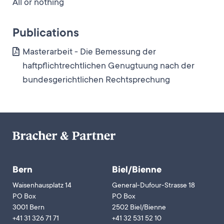
All or nothing
Publications
Masterarbeit - Die Bemessung der
haftpflichtrechtlichen Genugtuung nach der
bundesgerichtlichen Rechtsprechung
Bern
Biel/Bienne
Waisenhausplatz 14
General-Dufour-Strasse 18
PO Box
PO Box
3001 Bern
2502 Biel/Bienne
+41 31 326 71 71
+41 32 531 52 10