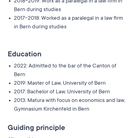
2018-2019: Work as a paralegal in a law firm in
Bern during studies
2017-2018: Worked as a paralegal in a law firm
in Bern during studies
Education
2022: Admitted to the bar of the Canton of
Bern
2019: Master of Law, University of Bern
2017: Bachelor of Law, University of Bern
2013: Matura with focus on economics and law,
Gymnasium Kirchenfeld in Bern
Guiding principle