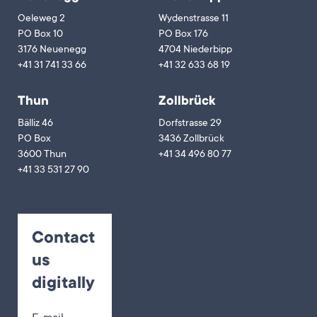
Oeleweg 2
Wydenstrasse 11
PO Box 10
PO Box 176
3176 Neuenegg
4704 Niederbipp
+41 31 741 33 66
+41 32 633 68 19
Thun
Zollbrück
Bälliz 46
Dorfstrasse 29
PO Box
3436 Zollbrück
3600 Thun
+41 34 496 80 77
+41 33 531 27 90
Contact
us
digitally