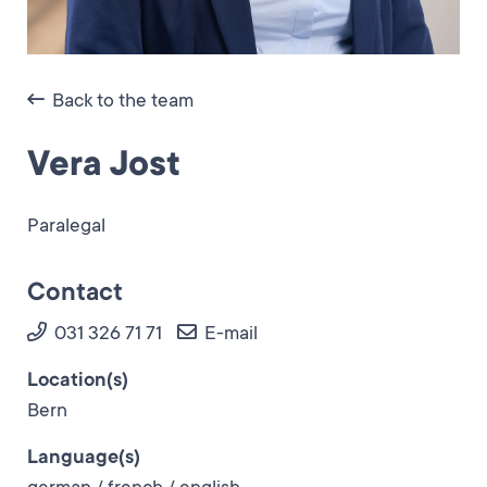
Back to the team
Vera Jost
Paralegal
Contact
031 326 71 71
E-mail
Location(s)
Bern
Language(s)