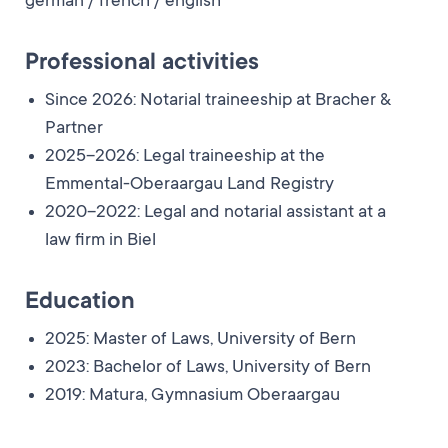
german / french / english
Professional activities
Since 2026: Notarial traineeship at Bracher &
Partner
2025–2026: Legal traineeship at the
Emmental-Oberaargau Land Registry
2020–2022: Legal and notarial assistant at a
law firm in Biel
Education
2025: Master of Laws, University of Bern
2023: Bachelor of Laws, University of Bern
2019: Matura, Gymnasium Oberaargau