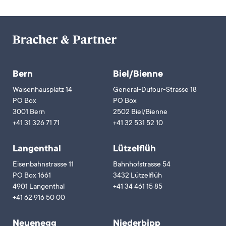
Bern
Biel/Bienne
Waisenhausplatz 14
General-Dufour-Strasse 18
PO Box
PO Box
3001 Bern
2502 Biel/Bienne
+41 31 326 71 71
+41 32 531 52 10
Langenthal
Lützelflüh
Eisenbahnstrasse 11
Bahnhofstrasse 54
PO Box 1661
3432 Lützelflüh
4901 Langenthal
+41 34 461 15 85
+41 62 916 50 00
Neuenegg
Niederbipp