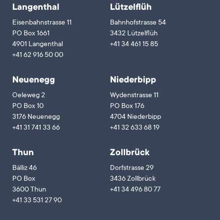
Langenthal
Lützelflüh
Eisenbahnstrasse 11
Bahnhofstrasse 54
PO Box 1661
3432 Lützelflüh
4901 Langenthal
+41 34 461 15 85
+41 62 916 50 00
Neuenegg
Niederbipp
Oeleweg 2
Wydenstrasse 11
PO Box 10
PO Box 176
3176 Neuenegg
4704 Niederbipp
+41 31 741 33 66
+41 32 633 68 19
Thun
Zollbrück
Bälliz 46
Dorfstrasse 29
PO Box
3436 Zollbrück
3600 Thun
+41 34 496 80 77
+41 33 531 27 90