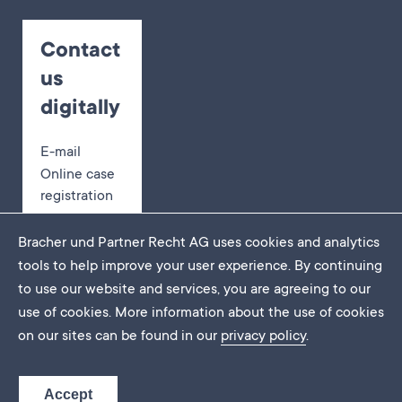
Contact
us
digitally
E-mail
Online case
registration
Appointment
booking
Bracher und Partner Recht AG uses cookies and analytics
tools to help improve your user experience. By continuing
to use our website and services, you are agreeing to our
use of cookies. More information about the use of cookies
Imprint
on our sites can be found in our
privacy policy
.
Data protection
DE
EN
FR
Accept