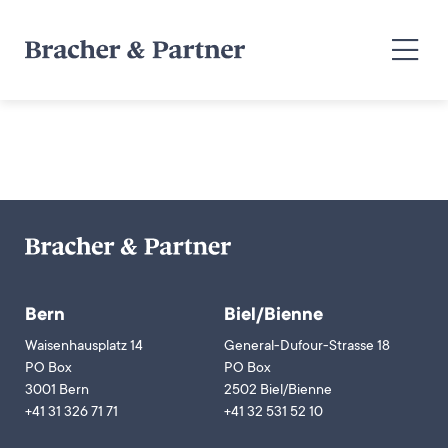
Bern
Biel/Bienne
Waisenhausplatz 14
General-Dufour-Strasse 18
PO Box
PO Box
3001 Bern
2502 Biel/Bienne
+41 31 326 71 71
+41 32 531 52 10